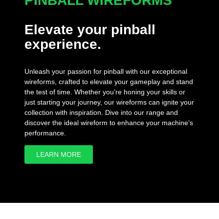
PINBALL WIREFORMS
Elevate your pinball
experience.
Unleash your passion for pinball with our exceptional
wireforms, crafted to elevate your gameplay and stand
the test of time. Whether you’re honing your skills or
just starting your journey, our wireforms can ignite your
collection with inspiration. Dive into our range and
discover the ideal wireform to enhance your machine’s
performance.
LEARN MORE