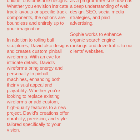
unique, customisable designs.
as a programmer she now has
Whether you envision intricate
a deep understanding of web
track layouts or specific track
design, SEO, social media
components, the options are
strategies, and paid
boundless and entirely up to
advertising.
your imagination.
Sophie works to enhance
In addition to rolling ball
organic search engine
sculptures, David also designs
rankings and drive traffic to our
and creates custom pinball
clients’ websites.
wireforms. With an eye for
intricate details, David’s
wireforms bring energy and
personality to pinball
machines, enhancing both
their visual appeal and
playability. Whether you’re
looking to replace existing
wireforms or add custom,
high-quality features to a new
project, David’s creations offer
durability, precision, and style
tailored specifically to your
vision.