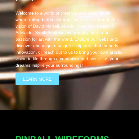
Welcome to a world of creativity and imagination,
where rolling ball sculptures come to life through the
vision of David Morrell. At Avid Creations, based in
Adelaide, South Australia, we proudly share our
passion for art with the world. Explore our website to
discover and acquire unique sculptures that embody
innovation, or reach out to us to bring your own artistic
vision to life through a commissioned piece. Let your
dreams inspire your surroundings!
LEARN MORE