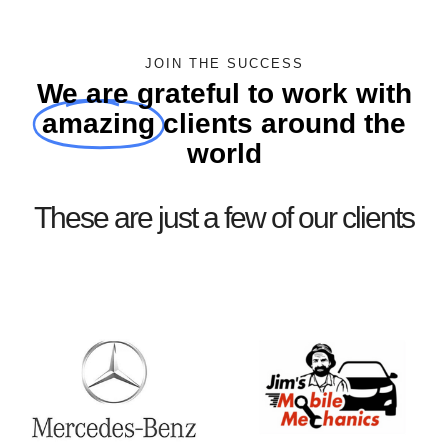
JOIN THE SUCCESS
We are grateful to work with
amazing
clients around the
world
These are just a few of our clients