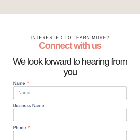
INTERESTED TO LEARN MORE?
Connect with us
We look forward to hearing from
you
Name
Business Name
Phone