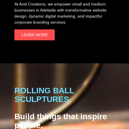
At Avid Creations, we empower small and medium
businesses in Adelaide with transformative website
design, dynamic digital marketing, and impactful
corporate branding services.
LEARN MORE
ROLLING BALL
SCULPTURES
Build things that inspire
people.