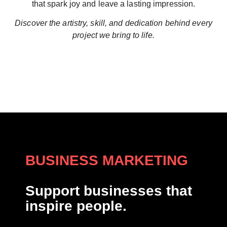
that spark joy and leave a lasting impression.
Discover the artistry, skill, and dedication behind every
project we bring to life.
BUSINESS MARKETING
Support businesses that
inspire people.