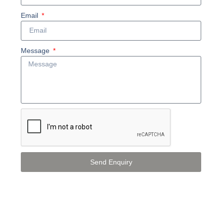
Email
Message
Send Enquiry