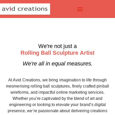
We're not just a
R
o
l
l
i
n
g
B
a
l
l
S
c
u
l
p
t
u
r
e
A
r
t
i
s
t
We're all in equal measures.
At Avid Creations, we bring imagination to life through
mesmerising
rolling ball sculptures
, finely crafted
pinball
wireforms
, and impactful
online marketing services
.
Whether you’re captivated by the blend of art and
engineering or looking to elevate your brand’s digital
presence, we’re passionate about delivering creations