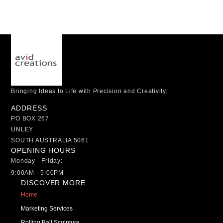
Bringing Ideas to Life with Precision and Creativity.
ADDRESS
PO BOX 267
UNLEY
SOUTH AUSTRALIA 5061
OPENING HOURS
Monday - Friday:
9:00AM - 5:00PM
DISCOVER MORE
Home
Marketing Services
Rolling Ball Sculpture