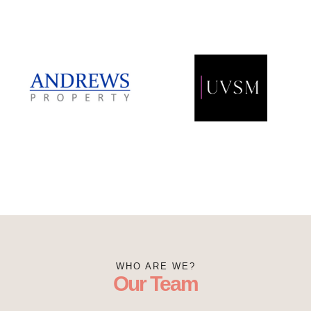
WHO ARE WE?
Our Team