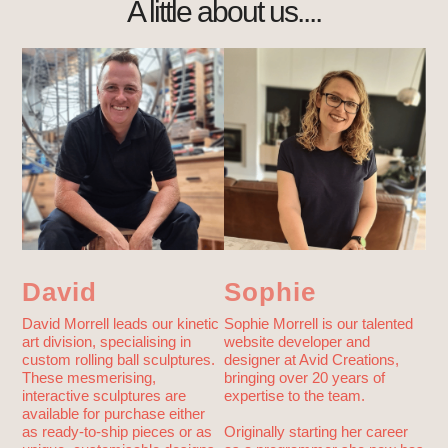
A little about us....
David
Sophie
David Morrell leads our kinetic
Sophie Morrell is our talented
art division, specialising in
website developer and
custom rolling ball sculptures.
designer at Avid Creations,
These mesmerising,
bringing over 20 years of
interactive sculptures are
expertise to the team.
available for purchase either
as ready-to-ship pieces or as
Originally starting her career